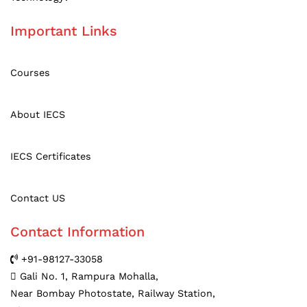
Important Links
Courses
About IECS
IE
C
S Certificates
Contact US
Contact Information
+91-98127-33058
Gali No. 1, Rampura Mohalla,
Near Bombay Photostate, Railway Station,