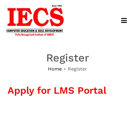
IECS Computer Education – LMS
Haryana's No. 1 Institute.
Register
Home
Register
Apply for LMS Portal