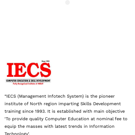
“IECS (Management Infotech System) is the pioneer
institute of North region imparting Skills Development
training since 1993. It is established with main objective
‘To provide quality Computer Education at nominal fee to
equip the masses with latest trends in Information
Technology’.