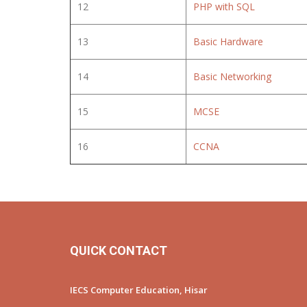
12
PHP with SQL
13
Basic Hardware
14
Basic Networking
15
MCSE
16
CCNA
QUICK CONTACT
IECS Computer Education, Hisar