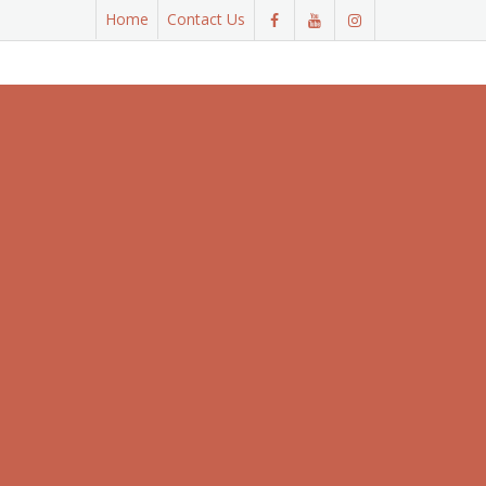
Home
Contact Us