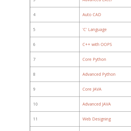
4
Auto CAD
5
'C' Language
6
C++ with OOPS
7
Core Python
8
Advanced Python
9
Core JAVA
10
Advanced JAVA
11
Web Designing