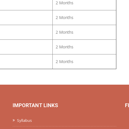
2 Months
2 Months
2 Months
2 Months
2 Months
IMPORTANT LINKS
F
Syllabus