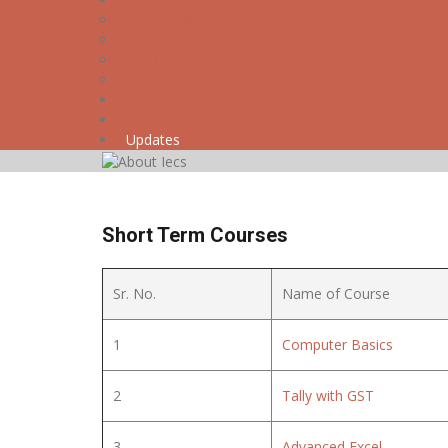
IECS Certificates
Our Achievements
NIELIT Results
Sample Resume
Gallery
Contact us
Updates
Short Term Courses
Sr. No.
Name of Course
1
Computer Basics
2
Tally with GST
3
Advanced Excel