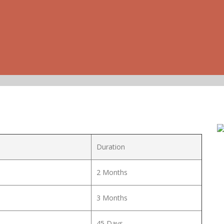
Duration
2 Months
3 Months
45 Days