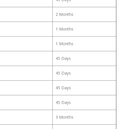
2 Months
1 Months
1 Months
45 Days
45 Days
45 Days
45 Days
3 Months