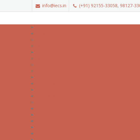
info@iecs.in
(+91) 92155-33058
,
98127-33
Home
About
About IECS
About NIELIT
Courses
NIELIT Courses
Job Oriented Courses
Short Term Courses
LMS
Associations
Career
Student Corner
NIELIT Certificates
'A' Level
'O' Level
ECC
CCC
BCC
ACC